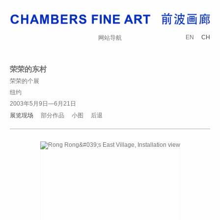
EN
CH
网站导航
荣荣的东村
荣荣的个展
纽约
2003年5月9日—6月21日
展览现场
部分作品
小图
后退