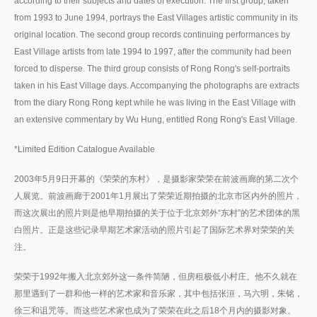
according to their subjects and dates of execution. The first group, taken
from 1993 to June 1994, portrays the East Villages artistic community in its
original location. The second group records continuing performances by
East Village artists from late 1994 to 1997, after the community had been
forced to disperse. The third group consists of Rong Rong's self-portraits
taken in his East Village days. Accompanying the photographs are extracts
from the diary Rong Rong kept while he was living in the East Village with
an extensive commentary by Wu Hung, entitled Rong Rong's East Village.
*Limited Edition Catalogue Available
2003年5月9日开幕的《荣荣的东村》，是摄影家荣荣在前波画廊的第二次个
人展览。前波画廊于2001年1月展出了荣荣近期拍摄的北京市区内外的照片，
而这次展出的照片则是他早期拍摄的关于位于北京郊外“东村”的艺术团体的黑
白照片。正是这些记录早期艺术家活动的照片引起了国际艺术界对荣荣的关
注。
荣荣于1992年搬入北京郊外这一条件简陋，但房租极低小村庄。他不久就在
那里遇到了一群和他一样的艺术家和音乐家，其中包括张洹，马六明，朱铭，
徐三和诅咒等。而这些艺术家也成为了荣荣在此之后18个月内的摄影对象。