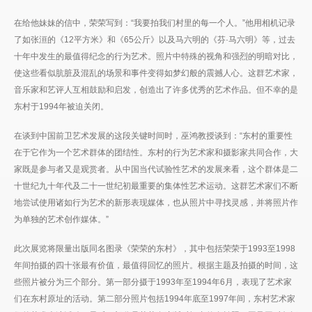
在给他妹妹的信中，荣荣写到：“我要拍我们村里的每一个人。”他用相机记录
了如张洹的《12平方米》和《65公斤》以及马六明的《芬·马六明》等，过去
十年中发生的最值得纪念的行为艺术。照片中特殊的视角和强烈的明暗对比，
使这些看似肮脏及混乱的场景和事件变得如梦幻般的震撼人心。这群艺术家，
音乐家和艺评人互相鼓励和启发，创造出了许多优秀的艺术作品。但不幸的是
东村于1994年被迫关闭。
在谈到中国前卫艺术发展的这段关键时间时，巫鸿教授谈到：“东村的重要性
在于它作为一个艺术群体的团结性。东村的行为艺术家和摄影家共同合作，大
家既是参与者又是观赏者。从中国当代试验性艺术的发展来看，这个群体是二
十世纪九十年代及二十一世纪初最重要的集体性艺术运动。这群艺术家们不断
地尝试使用诸如行为艺术的新形表现媒体，也从照片中寻找灵感，并将照片作
为单独的艺术创作媒体。”
此次展览将限量出版同名图录《荣荣的东村》，其中包括荣荣于1993至1998
年间拍摄的四十张最有价值，最值得回忆的照片。根据主题及拍摄的时间，这
些照片被分为三个部分。第一部分摄于1993年至1994年6月，表现了艺术家
们在东村原址的活动。第二部分照片包括1994年底至1997年间，东村艺术家