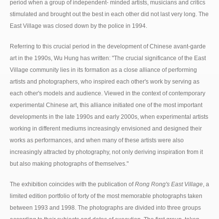
period when a group of independent- minded artists, musicians and critics
stimulated and brought out the best in each other did not last very long. The
East Village was closed down by the police in 1994.
Referring to this crucial period in the development of Chinese avant-garde
art in the 1990s, Wu Hung has written: "The crucial significance of the East
Village community lies in its formation as a close alliance of performing
artists and photographers, who inspired each other's work by serving as
each other's models and audience. Viewed in the context of contemporary
experimental Chinese art, this alliance initiated one of the most important
developments in the late 1990s and early 2000s, when experimental artists
working in different mediums increasingly envisioned and designed their
works as performances, and when many of these artists were also
increasingly attracted by photography, not only deriving inspiration from it
but also making photographs of themselves."
The exhibition coincides with the publication of
Rong Rong's East Village
, a
limited edition portfolio of forty of the most memorable photographs taken
between 1993 and 1998. The photographs are divided into three groups