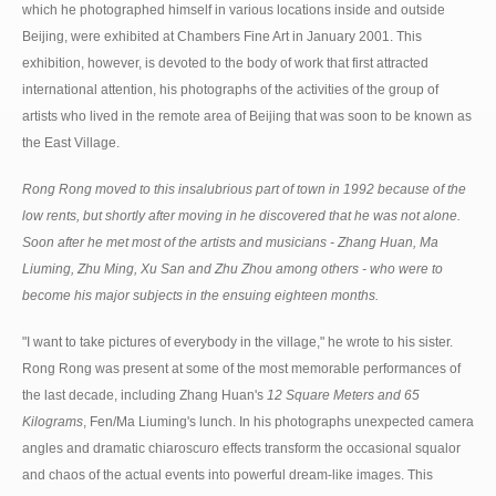
which he photographed himself in various locations inside and outside
Beijing, were exhibited at Chambers Fine Art in January 2001. This
exhibition, however, is devoted to the body of work that first attracted
international attention, his photographs of the activities of the group of
artists who lived in the remote area of Beijing that was soon to be known as
the East Village.
Rong Rong moved to this insalubrious part of town in 1992 because of the
low rents, but shortly after moving in he discovered that he was not alone.
Soon after he met most of the artists and musicians - Zhang Huan, Ma
Liuming, Zhu Ming, Xu San and Zhu Zhou among others - who were to
become his major subjects in the ensuing eighteen months.
"I want to take pictures of everybody in the village," he wrote to his sister.
Rong Rong was present at some of the most memorable performances of
the last decade, including Zhang Huan's
12 Square Meters and 65
Kilograms
, Fen/Ma Liuming's lunch. In his photographs unexpected camera
angles and dramatic chiaroscuro effects transform the occasional squalor
and chaos of the actual events into powerful dream-like images. This