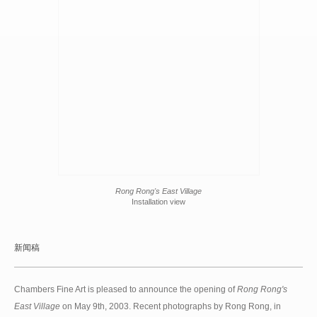
Rong Rong's East Village
Installation view
新闻稿
Chambers Fine Art is pleased to announce the opening of
Rong Rong's
East Village
on May 9th, 2003. Recent photographs by Rong Rong, in