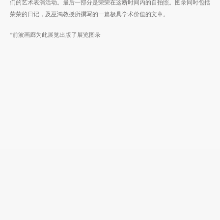
们的艺术表演活动。最后一部分是荣荣在这断时间内的自拍照。图录同时包括
荣荣的日记，及巫鸿教授所撰写的一篇极具学术价值的文章。
*前波画廊为此展览出版了展览图录