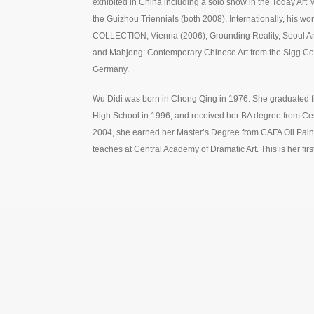
exhibited in China including a solo show in the Today Ar
the Guizhou Triennials (both 2008). Internationally, his 
COLLECTION, Vienna (2006), Grounding Reality, Seoul Art
and Mahjong: Contemporary Chinese Art from the Sigg Co
Germany.
Wu Didi was born in Chong Qing in 1976. She graduated f
High School in 1996, and received her BA degree from Cent
2004, she earned her Master’s Degree from CAFA Oil Pain
teaches at Central Academy of Dramatic Art. This is her firs