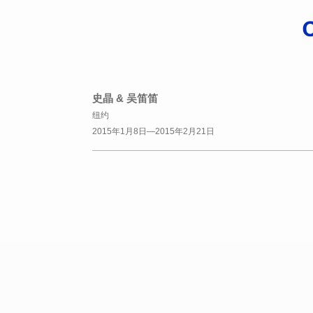
史晶 & 吴笛笛
纽约
2015年1月8日—2015年2月21日