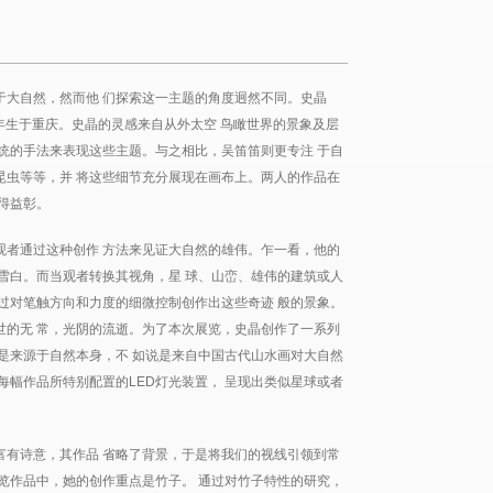
于大自然，然而他 们探索这一主题的角度迥然不同。史晶
76年生于重庆。史晶的灵感来自从外太空 鸟瞰世界的景象及层
统的手法来表现这些主题。与之相比，吴笛笛则更专注 于自
昆虫等等，并 将这些细节充分展现在画布上。两人的作品在
得益彰。
观者通过这种创作 方法来见证大自然的雄伟。乍一看，他的
雪白。而当观者转换其视角，星 球、山峦、雄伟的建筑或人
过对笔触方向和力度的细微控制创作出这些奇迹 般的景象。
世的无 常，光阴的流逝。为了本次展览，史晶创作了一系列
是来源于自然本身，不 如说是来自中国古代山水画对大自然
每幅作品所特别配置的LED灯光装置， 呈现出类似星球或者
富有诗意，其作品 省略了背景，于是将我们的视线引领到常
览作品中，她的创作重点是竹子。 通过对竹子特性的研究，