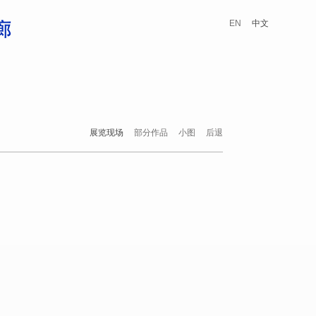
EN
中文
展览现场
部分作品
小图
后退