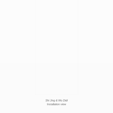
Shi Jing & Wu Didi
Installation view