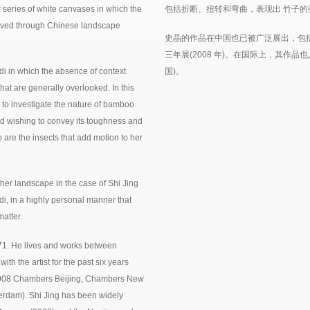
w series of white canvases in which the
包括折断、扭转和弯曲，表现出 竹子的
rceived through Chinese landscape
史晶的作品在中国也已被广泛展出，包括
三年展(2008 年)。在国际上，其作品
di in which the absence of context
国)。
that are generally overlooked. In this
 to investigate the nature of bamboo
nd wishing to convey its toughness and
 are the insects that add motion to her
her landscape in the case of Shi Jing
i, in a highly personal manner that
atter.
71. He lives and works between
h the artist for the past six years
(2008 Chambers Beijing, Chambers New
rdam). Shi Jing has been widely