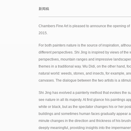
新闻稿
Chambers Fine Art is pleased to announce the opening of 
2015.
For both painters nature is the source of inspiration, altho
different perspectives. Shi Jing is inspired by views of the
perspectives, mountain ranges and impressive landscapes,
themes in a traditional way. Wu Didi, on the other hand, foc
natural world: weeds, stones, and insects, for example, an
canvases. The dialogue between the two artists is a stimu
Shi Jing has evolved a painterly method that evokes the 
see nature in all its majesty. At first glance his paintings
white or black, but as the spectator changes his or her pos
buildings and sometimes human faces gradually appear a
minute changes in the direction and thickness of his brush
deeply meaningful, providing insights into the impermanen