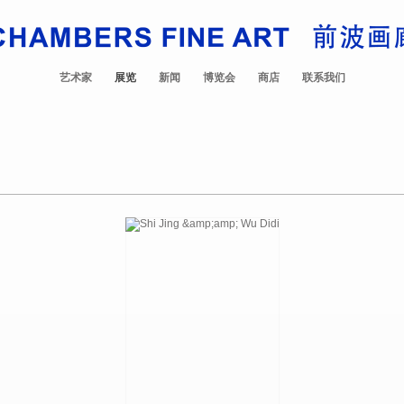
艺术家
展览
新闻
博览会
商店
联系我们