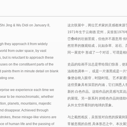
Shi Jing & Wu Didi on January 8,
这次联展中，两位艺术家的灵感都来源
1971年生于云南德 宏州，吴笛笛19
峦叠嶂的壮丽景观，但他并不愿意用 传
ugh they approach it from widely
然世界的微观组成，比如杂草、岩石、
 world from outer space, by vast
同一展览中 形成了一个对话，可谓是相
 but is reluctant to approach these
uses on the constituent parts of the
史晶的绘画手法总是带给我们惊喜，使
d paints them in minute detail on blank
油画色调单一， 或是一片漆黑或是一片
lating one.
像便会映入眼帘，时隐时现。 艺术家通
这些景象具有深层的内涵，它们洞悉人
surprise we experience each time we
新的 白色作品。这组作品的灵感与其说
 appear to be monochromatic, whether
的展现。另一新系列 的暗色作品则借助
ition, planets, mountains, majestic
从外太空所看到的地球的景象。
nd disappear. Achieved through
strokes, these mirage-like visions are
与之截然相反，吴笛笛对自然的探索则
ce of human life and the passing of
常被忽视的自然 具体形态之中。本次展