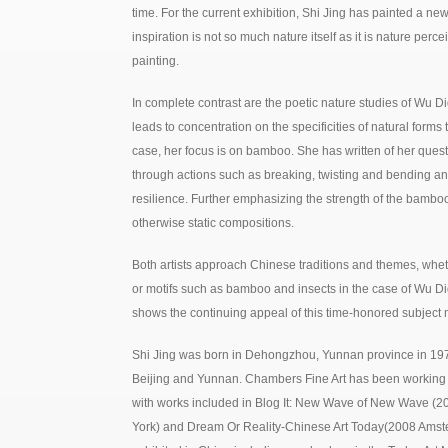
time. For the current exhibition, Shi Jing has painted a ne
inspiration is not so much nature itself as it is nature pe
painting.
In complete contrast are the poetic nature studies of Wu Di
leads to concentration on the specificities of natural forms 
case, her focus is on bamboo. She has written of her quest
through actions such as breaking, twisting and bending a
resilience. Further emphasizing the strength of the bamboo
otherwise static compositions.
Both artists approach Chinese traditions and themes, whet
or motifs such as bamboo and insects in the case of Wu Did
shows the continuing appeal of this time-honored subject m
Shi Jing was born in Dehongzhou, Yunnan province in 19
Beijing and Yunnan. Chambers Fine Art has been working wit
with works included in Blog It: New Wave of New Wave 
York) and Dream Or Reality-Chinese Art Today(2008 Amste