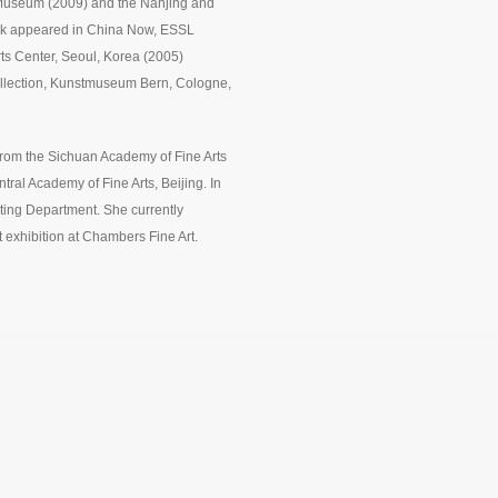
t Museum (2009) and the Nanjing and
work appeared in China Now, ESSL
s Center, Seoul, Korea (2005)
llection, Kunstmuseum Bern, Cologne,
rom the Sichuan Academy of Fine Arts
ral Academy of Fine Arts, Beijing. In
ting Department. She currently
t exhibition at Chambers Fine Art.