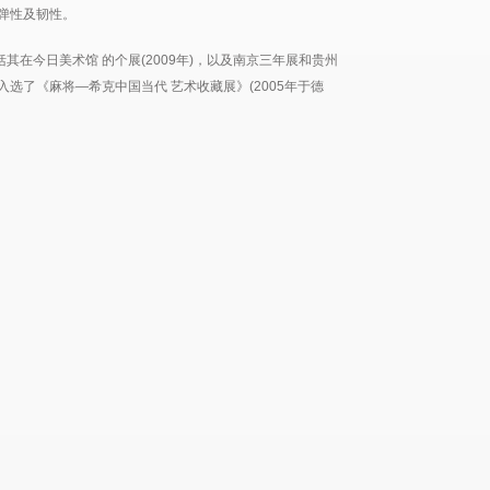
弹性及韧性。
其在今日美术馆 的个展(2009年)，以及南京三年展和贵州
也入选了《麻将—希克中国当代 艺术收藏展》(2005年于德