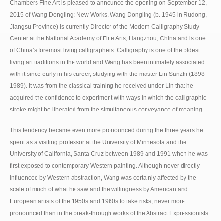
Chambers Fine Art is pleased to announce the opening on September 12,
2015 of Wang Dongling: New Works. Wang Dongling (b. 1945 in Rudong,
Jiangsu Province) is currently Director of the Modern Calligraphy Study
Center at the National Academy of Fine Arts, Hangzhou, China and is one
of China’s foremost living calligraphers. Calligraphy is one of the oldest
living art traditions in the world and Wang has been intimately associated
with it since early in his career, studying with the master Lin Sanzhi (1898-
1989). It was from the classical training he received under Lin that he
acquired the confidence to experiment with ways in which the calligraphic
stroke might be liberated from the simultaneous conveyance of meaning.
This tendency became even more pronounced during the three years he
spent as a visiting professor at the University of Minnesota and the
University of California, Santa Cruz between 1989 and 1991 when he was
first exposed to contemporary Western painting. Although never directly
influenced by Western abstraction, Wang was certainly affected by the
scale of much of what he saw and the willingness by American and
European artists of the 1950s and 1960s to take risks, never more
pronounced than in the break-through works of the Abstract Expressionists.