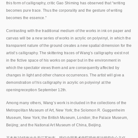
this form of calligraphy, critic Gao Shiming has observed that “writing
becomes pure trace. Thus the corporality and the gesture of writing
becomes the essence.”
Contrasting with the traditional medium of the works in ink on paper and
canvas will be a new series of works in acrylic on polyvinyl, in which the
transparent nature of the ground creates a new spatial dimension for the
artist’s calligraphy. The skittering traces of Wang’s calligraphy exist not
in the fictive space of his works on paper but in the environment in
which the spectator views them and are consequently affected by
changes in light and other chance occurrences. The artist will give a
demonstration of his calligraphy in acrylic on polyvinyl at the
openingreception September 12th.
Among many others, Wang’s work is included in the collections of the
Metropolitan Museum of Art, New York; the Solomon R. Guggenheim
Museum, New York; the British Museum, London; the Palace Museum,
Beijing; and the National Art Museum of China, Beijing.
王冬龄1945年出生于江苏如东，现任中国美术学院现代书法研究中心主任。