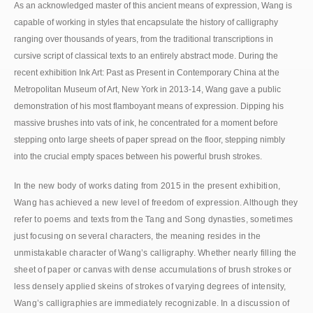
As an acknowledged master of this ancient means of expression, Wang is
capable of working in styles that encapsulate the history of calligraphy
ranging over thousands of years, from the traditional transcriptions in
cursive script of classical texts to an entirely abstract mode. During the
recent exhibition Ink Art: Past as Present in Contemporary China at the
Metropolitan Museum of Art, New York in 2013-14, Wang gave a public
demonstration of his most flamboyant means of expression. Dipping his
massive brushes into vats of ink, he concentrated for a moment before
stepping onto large sheets of paper spread on the floor, stepping nimbly
into the crucial empty spaces between his powerful brush strokes.
In the new body of works dating from 2015 in the present exhibition,
Wang has achieved a new level of freedom of expression. Although they
refer to poems and texts from the Tang and Song dynasties, sometimes
just focusing on several characters, the meaning resides in the
unmistakable character of Wang’s calligraphy. Whether nearly filling the
sheet of paper or canvas with dense accumulations of brush strokes or
less densely applied skeins of strokes of varying degrees of intensity,
Wang’s calligraphies are immediately recognizable. In a discussion of