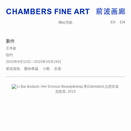
EN
CH
网站导航
新作
王冬龄
纽约
2015年9月12日—2015年10月24日
展览现场
部分作品
小图
后退