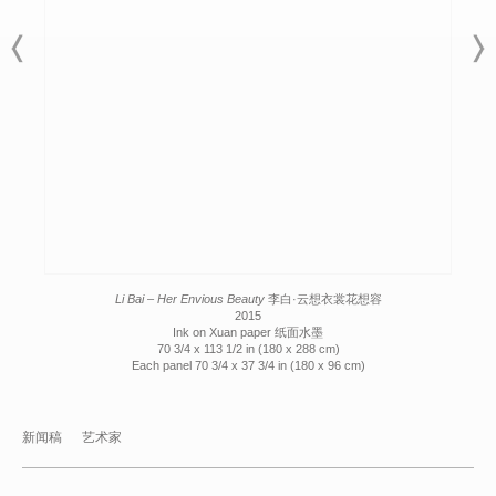
Li Bai – Her Envious Beauty
李白·云想衣裳花想容
2015
Ink on Xuan paper 纸面水墨
70 3/4 x 113 1/2 in (180 x 288 cm)
Each panel 70 3/4 x 37 3/4 in (180 x 96 cm)
新闻稿
艺术家