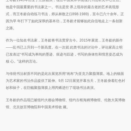
他是中国最重要的书法家之一。书法是世 界上现存的最古老的艺术表现形
式，而王冬龄自幼练习书法，师从林散之(1898-1989)，至今已六十余年。正
因为早 年打下了如此深厚的基本功，王冬龄才能够如此自信地走上一条创新
之路。
作为一位知名书法家，王冬龄将书法贯穿古今。2015年展览，王冬龄的新作
——乱书已上升到一个新高度。在一次就 此类书法的讨论中，评论家高士明
已发表过“书写成为单纯的墨迹、痕迹与踪迹，书写的身体性和情意姿态成为
核 心。”这样的言论。
与传统书法材质不同的是此次展览所用“画布”为亚克力聚脂薄膜。地上的镜面
为艺术家的书法作品提供了延伸。9月 12日展览开幕当天，王冬龄身着红色衬
衫和袜子，在巨幅聚脂薄膜上用丙烯进行了现场书法表演。
王冬龄的作品现已被纽约大都会博物馆、纽约古根海姆博物馆、伦敦大英博物
馆、北京故宫博物院和中国美术馆收 藏。