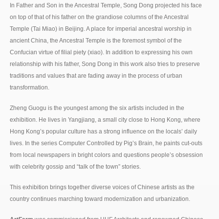
In Father and Son in the Ancestral Temple, Song Dong projected his face
on top of that of his father on the grandiose columns of the Ancestral
Temple (Tai Miao) in Beijing. A place for imperial ancestral worship in
ancient China, the Ancestral Temple is the foremost symbol of the
Confucian virtue of filial piety (xiao). In addition to expressing his own
relationship with his father, Song Dong in this work also tries to preserve
traditions and values that are fading away in the process of urban
transformation.
Zheng Guogu is the youngest among the six artists included in the
exhibition. He lives in Yangjiang, a small city close to Hong Kong, where
Hong Kong’s popular culture has a strong influence on the locals’ daily
lives. In the series Computer Controlled by Pig’s Brain, he paints cut-outs
from local newspapers in bright colors and questions people’s obsession
with celebrity gossip and “talk of the town” stories.
This exhibition brings together diverse voices of Chinese artists as the
country continues marching toward modernization and urbanization.