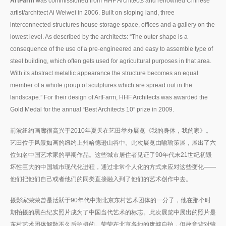
ArtFarm
was commissioned from HHF Architects and renowned Chinese
artist/architect Ai Weiwei in 2006. Built on sloping land, three
interconnected structures house storage space, offices and a gallery on the
lowest level. As described by the architects: “The outer shape is a
consequence of the use of a pre-engineered and easy to assemble type of
steel building, which often gets used for agricultural purposes in that area.
With its abstract metallic appearance the structure becomes an equal
member of a whole group of sculptures which are spread out in the
landscape.” For their design of ArtFarm, HHF Architects was awarded the
Gold Medal for the annual “Best Architects 10” prize in 2009.
前波纽约画廊很高兴于2010年夏天在艺田举办展览《我的身体，我的家》。
艺田位于风景如画的纽约上州哈德逊山谷中。此次展览由喻瑜策展，展出了六
位知名中国艺术家的早期作品。这些城市居住者见证了90年代末21世纪初毁
坏性巨大的中国城市现代化进程，通过非常个人化的方式来应对这些变化——
他们把他们自己或者他们的同类直接融入到了他们的艺术创作中去。
摄影家荣荣曾是活跃于90年代中期北京东村艺术团体的一分子，他在那个时
期拍摄的黑白纪实照片成为了中国当代艺术的标志。此次展览中展出的照片是
东村艺术团体解散不久后拍摄的。荣荣在北京各地的废墟自拍，但故意背对镜