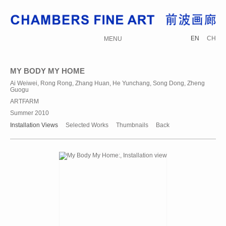
EN
CH
MENU
MY BODY MY HOME
Ai Weiwei, Rong Rong, Zhang Huan, He Yunchang, Song Dong, Zheng
Guogu
ARTFARM
Summer 2010
Installation Views
Selected Works
Thumbnails
Back