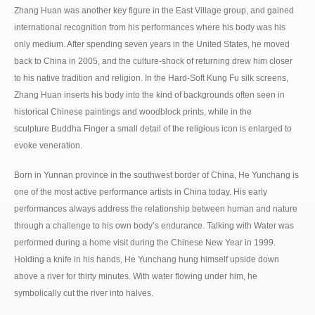
Zhang Huan was another key figure in the East Village group, and gained
international recognition from his performances where his body was his
only medium. After spending seven years in the United States, he moved
back to China in 2005, and the culture-shock of returning drew him closer
to his native tradition and religion. In the Hard-Soft Kung Fu silk screens,
Zhang Huan inserts his body into the kind of backgrounds often seen in
historical Chinese paintings and woodblock prints, while in the
sculpture Buddha Finger a small detail of the religious icon is enlarged to
evoke veneration.
Born in Yunnan province in the southwest border of China, He Yunchang is
one of the most active performance artists in China today. His early
performances always address the relationship between human and nature
through a challenge to his own body’s endurance. Talking with Water was
performed during a home visit during the Chinese New Year in 1999.
Holding a knife in his hands, He Yunchang hung himself upside down
above a river for thirty minutes. With water flowing under him, he
symbolically cut the river into halves.