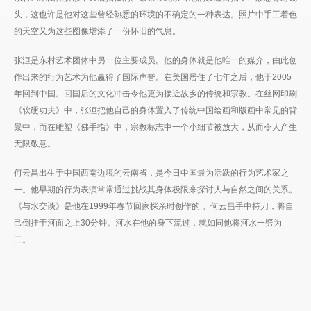
头，这也许是他对这些曾经熟悉的环境的不确定的一种表达。照片中手工着色
的天空又为这些图像增添了一份怀旧的气息。
张洹是东村艺术团体中另一位主要成员。他的身体就是他唯一的媒介，由此创
作出来的行为艺术为他赢得了国际声誉。在美国居住了七年之后，他于2005
年回到中国。回国后的文化冲击令他更为接近故乡的传统和宗教。在丝网印刷
《软硬功夫》中，张洹把他自己的身体置入了传统中国绘画和版画中常见的背
景中，而在雕塑《佛手指》中，宗教标志中一个小细节被放大，从而令人产生
无限敬意。
何云昌出生于中国西南边境的云南省，是今日中国最为活跃的行为艺术家之
一。他早期的行为表演常常通过挑战其身体极限来探讨人与自然之间的关系。
《与水交谈》是他在1999年春节回家探亲时创作的 。何云昌手中持刀，将自
己倒挂于河面之上30分钟。河水在他的身下流过，就如同他将河水一劈为
二。