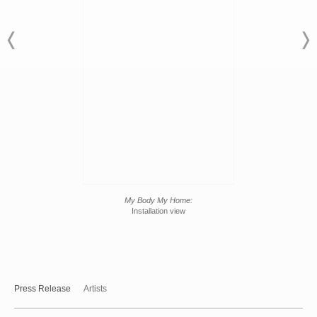
My Body My Home:
Installation view
Press Release
Artists