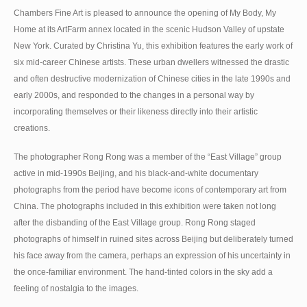
Chambers Fine Art is pleased to announce the opening of My Body, My
Home at its ArtFarm annex located in the scenic Hudson Valley of upstate
New York. Curated by Christina Yu, this exhibition features the early work of
six mid-career Chinese artists. These urban dwellers witnessed the drastic
and often destructive modernization of Chinese cities in the late 1990s and
early 2000s, and responded to the changes in a personal way by
incorporating themselves or their likeness directly into their artistic
creations.
The photographer Rong Rong was a member of the “East Village” group
active in mid-1990s Beijing, and his black-and-white documentary
photographs from the period have become icons of contemporary art from
China. The photographs included in this exhibition were taken not long
after the disbanding of the East Village group. Rong Rong staged
photographs of himself in ruined sites across Beijing but deliberately turned
his face away from the camera, perhaps an expression of his uncertainty in
the once-familiar environment. The hand-tinted colors in the sky add a
feeling of nostalgia to the images.