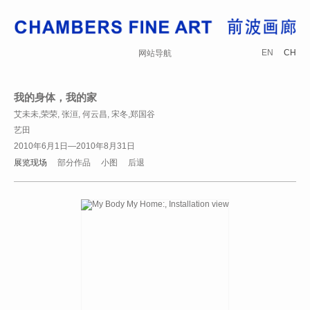
EN
CH
网站导航
我的身体，我的家
艾未未,荣荣, 张洹, 何云昌, 宋冬,郑国谷
艺田
2010年6月1日—2010年8月31日
展览现场
部分作品
小图
后退