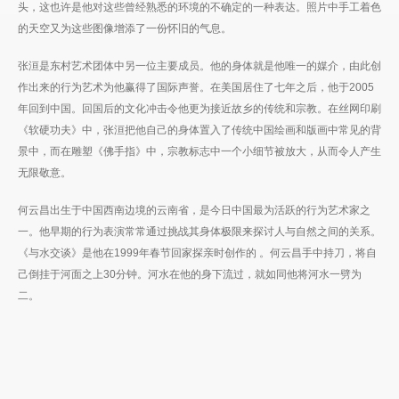
头，这也许是他对这些曾经熟悉的环境的不确定的一种表达。照片中手工着色
的天空又为这些图像增添了一份怀旧的气息。
张洹是东村艺术团体中另一位主要成员。他的身体就是他唯一的媒介，由此创
作出来的行为艺术为他赢得了国际声誉。在美国居住了七年之后，他于2005
年回到中国。回国后的文化冲击令他更为接近故乡的传统和宗教。在丝网印刷
《软硬功夫》中，张洹把他自己的身体置入了传统中国绘画和版画中常见的背
景中，而在雕塑《佛手指》中，宗教标志中一个小细节被放大，从而令人产生
无限敬意。
何云昌出生于中国西南边境的云南省，是今日中国最为活跃的行为艺术家之
一。他早期的行为表演常常通过挑战其身体极限来探讨人与自然之间的关系。
《与水交谈》是他在1999年春节回家探亲时创作的 。何云昌手中持刀，将自
己倒挂于河面之上30分钟。河水在他的身下流过，就如同他将河水一劈为
二。