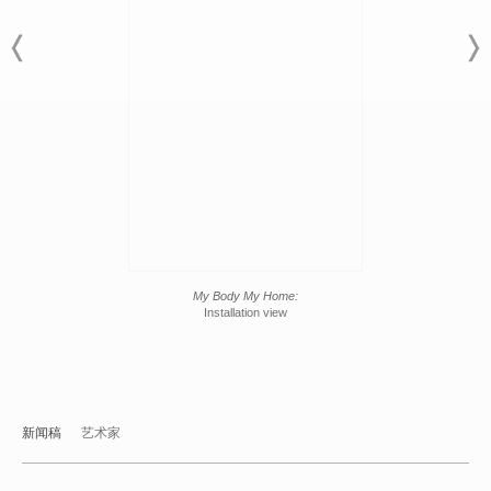
My Body My Home:
Installation view
新闻稿
艺术家