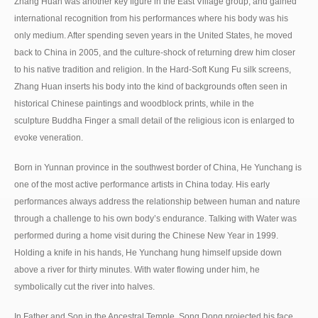
Zhang Huan was another key figure in the East Village group, and gained
international recognition from his performances where his body was his
only medium. After spending seven years in the United States, he moved
back to China in 2005, and the culture-shock of returning drew him closer
to his native tradition and religion. In the Hard-Soft Kung Fu silk screens,
Zhang Huan inserts his body into the kind of backgrounds often seen in
historical Chinese paintings and woodblock prints, while in the
sculpture Buddha Finger a small detail of the religious icon is enlarged to
evoke veneration.
Born in Yunnan province in the southwest border of China, He Yunchang is
one of the most active performance artists in China today. His early
performances always address the relationship between human and nature
through a challenge to his own body’s endurance. Talking with Water was
performed during a home visit during the Chinese New Year in 1999.
Holding a knife in his hands, He Yunchang hung himself upside down
above a river for thirty minutes. With water flowing under him, he
symbolically cut the river into halves.
In Father and Son in the Ancestral Temple, Song Dong projected his face