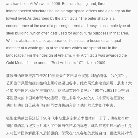
artist/architect Ai Weiwei in 2006. Built on sloping land, three
interconnected structures house storage space, offices and a gallery on the
lowest level. As described by the architects: “The outer shape is a
consequence of the use of a pre-engineered and easy to assemble type of
steel building, which often gets used for agricultural purposes in that area.
With its abstract metallic appearance the structure becomes an equal
member of a whole group of sculptures which are spread out in the
landscape.” For their design of ArtFarm, HHF Architects was awarded the
Gold Medal for the annual “Best Architects 10” prize in 2009.
前波纽约画廊很高兴于2010年夏天在艺田举办展览《我的身体，我的家》。
艺田位于风景如画的纽约上州哈德逊山谷中。此次展览由喻瑜策展，展出了六
位知名中国艺术家的早期作品。这些城市居住者见证了90年代末21世纪初毁
坏性巨大的中国城市现代化进程，通过非常个人化的方式来应对这些变化——
他们把他们自己或者他们的同类直接融入到了他们的艺术创作中去。
摄影家荣荣曾是活跃于90年代中期北京东村艺术团体的一分子，他在那个时
期拍摄的黑白纪实照片成为了中国当代艺术的标志。此次展览中展出的照片是
东村艺术团体解散不久后拍摄的。荣荣在北京各地的废墟自拍，但故意背对镜