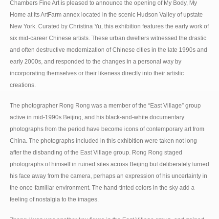
Chambers Fine Art is pleased to announce the opening of My Body, My
Home at its ArtFarm annex located in the scenic Hudson Valley of upstate
New York. Curated by Christina Yu, this exhibition features the early work of
six mid-career Chinese artists. These urban dwellers witnessed the drastic
and often destructive modernization of Chinese cities in the late 1990s and
early 2000s, and responded to the changes in a personal way by
incorporating themselves or their likeness directly into their artistic
creations.
The photographer Rong Rong was a member of the “East Village” group
active in mid-1990s Beijing, and his black-and-white documentary
photographs from the period have become icons of contemporary art from
China. The photographs included in this exhibition were taken not long
after the disbanding of the East Village group. Rong Rong staged
photographs of himself in ruined sites across Beijing but deliberately turned
his face away from the camera, perhaps an expression of his uncertainty in
the once-familiar environment. The hand-tinted colors in the sky add a
feeling of nostalgia to the images.