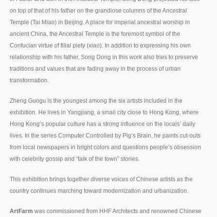
on top of that of his father on the grandiose columns of the Ancestral
Temple (Tai Miao) in Beijing. A place for imperial ancestral worship in
ancient China, the Ancestral Temple is the foremost symbol of the
Confucian virtue of filial piety (xiao). In addition to expressing his own
relationship with his father, Song Dong in this work also tries to preserve
traditions and values that are fading away in the process of urban
transformation.
Zheng Guogu is the youngest among the six artists included in the
exhibition. He lives in Yangjiang, a small city close to Hong Kong, where
Hong Kong’s popular culture has a strong influence on the locals’ daily
lives. In the series Computer Controlled by Pig’s Brain, he paints cut-outs
from local newspapers in bright colors and questions people’s obsession
with celebrity gossip and “talk of the town” stories.
This exhibition brings together diverse voices of Chinese artists as the
country continues marching toward modernization and urbanization.
ArtFarm
was commissioned from HHF Architects and renowned Chinese