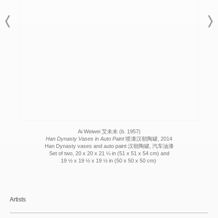
Ai Weiwei 艾未未 (b. 1957)
Han Dynasty Vases in Auto Paint
喷漆汉朝陶罐, 2014
Han Dynasty vases and auto paint 汉朝陶罐, 汽车油漆
Set of two, 20 x 20 x 21 ¼ in (51 x 51 x 54 cm) and
19 ½ x 19 ½ x 19 ½ in (50 x 50 x 50 cm)
Artists