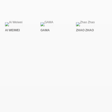
AI WEIWEI
GAMA
ZHAO ZHAO