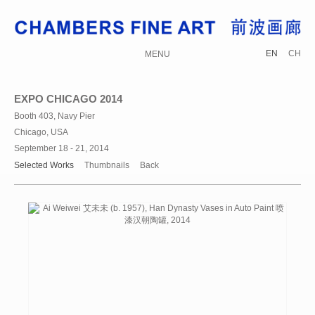
EN
CH
MENU
EXPO CHICAGO 2014
Booth 403, Navy Pier
Chicago, USA
September 18 - 21, 2014
Selected Works
Thumbnails
Back