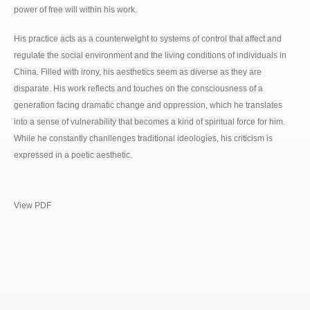
power of free will within his work.
His practice acts as a counterweight to systems of control that affect and
regulate the social environment and the living conditions of individuals in
China. Filled with irony, his aesthetics seem as diverse as they are
disparate. His work reflects and touches on the consciousness of a
generation facing dramatic change and oppression, which he translates
into a sense of vulnerability that becomes a kind of spiritual force for him.
While he constantly chanllenges traditional ideologies, his criticism is
expressed in a poetic aesthetic.
View PDF