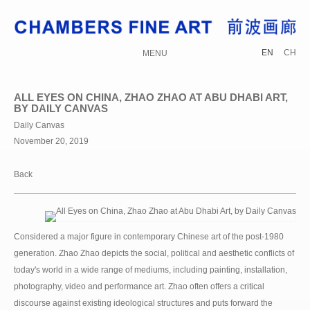
EN
CH
MENU
ALL EYES ON CHINA, ZHAO ZHAO AT ABU DHABI ART,
BY DAILY CANVAS
Daily Canvas
November 20, 2019
Back
Considered a major figure in contemporary Chinese art of the post-1980
generation. Zhao Zhao depicts the social, political and aesthetic conflicts of
today's world in a wide range of mediums, including painting, installation,
photography, video and performance art. Zhao often offers a critical
discourse against existing ideological structures and puts forward the