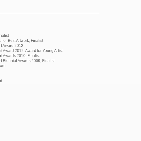
nalist
for Best Artwork, Finalist
rt Award 2012
 Award 2012, Award for Young Artist
t Awards 2010, Finalist
 Biennial Awards 2009, Finalist
ward
rd