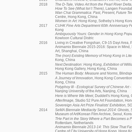
2018
The D-Tale, Video Art from the Pearl River Delta
How To See (What Isn’t There)
, Langen Foundat
Wan Chai Grammatica: Past, Present, Future Te
Centre, Hong Kong, China
Women in Art: Hong Kong
, Sotheby’s Hong Kon
2017
CUHK Fine Arts Department 60th Anniversary Fe
Kong
Ambiguously Yours: Gender in Hong Kong Popul
Kowloon Cultural Distric
2016
Living in Creative Fongshan, C9-15 Dayi Area, P
Animamix Biennale 2015-2016: Space in Mind
Art, Shanghai, China
The (non) Existing Memory of Hong Kong in Lite
Kong, China
Next Destination: Hong Kong, Exhibition of Willi
Hong Kong Gallery, Hong Kong, China
2015
The Human Body: Measure and Norms
, Blinds
A Journey of Innovation
, Hong Kong Convention
Kong, China
Polyphoy III - Ecological Survey of Chinese Art -
Nanjing University of the Arts, Nanjing, China
Here is Where We Meet
, Duddell's Hong Kong,
After/Image,
Studio 52 Pure Art Foundation, Ho
Sovereign Asia Art Prize Finalists' Exhibition,
SO
2014
SeMA Biennale Mediacity Seoul 2014: Ghosts,
Museum of Art/Korean Film Archive, Seoul, Kore
THe Part in the Story Where a Part Becomes a P
Rotterdam, Netherlands
Animamix Biennale 2013-14: This Slow That Fa
Centre of City University of Hong Kong, Hong 