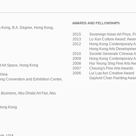
AWARDS AND FELLOWSHIPS
g Kong, B.A. Degree, Hong Kong,
2015
Sovereign Asian Art Prize, Fi
2013
Lu Xun Culture Award: Award 
2012
Hong Kong Contemporary A
Hong Kong Arts Development
2010
Societe Generale Chinese Ar
2009
Hong Kong Contemporary Art
2008
Hui Yeung Sing Fine Arts A
et Art Space, Hong Kong
2007
Cheung's Fine Arts Awards
2006
Lui Lup-fun Creative Award
China
Gaylord Chan Painting Awa
ng Convention and Exhibition Centre,
 Business,
Abu Dhabi Art Fair, Abu
 Hong Kong
ork, USA