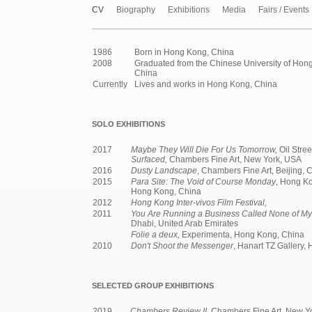
CV
Biography
Exhibitions
Media
Fairs / Events
1986
Born in Hong Kong, China
2008
Graduated from the Chinese University of Hon
China
Currently
Lives and works in Hong Kong, China
SOLO EXHIBITIONS
2017
Maybe They Will Die For Us Tomorrow,
Oil Stre
Surfaced,
Chambers Fine Art, New York, USA
2016
Dusty Landscape
, Chambers Fine Art, Beijing, 
2015
Para Site: The Void of Course Monday
, Hong Ko
Hong Kong, China
2012
Hong Kong Inter-vivos Film Festival,
2011
You Are Running a Business Called None of My
Dhabi, United Arab Emirates
Folie a deux,
Experimenta, Hong Kong, China
2010
Don't Shoot the Messenger
, Hanart TZ Gallery,
SELECTED GROUP EXHIBITIONS
2019
Chambers Review II
, Chambers Fine Art, New Y