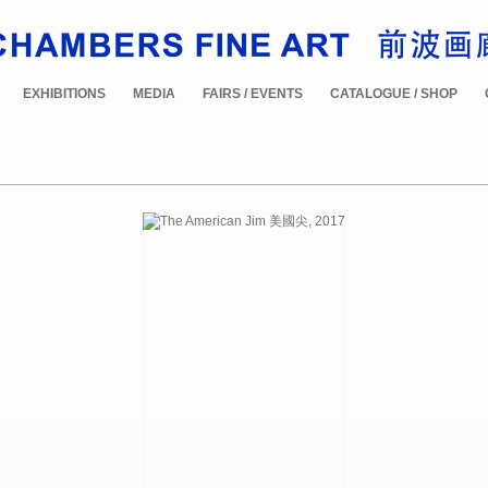
EXHIBITIONS
MEDIA
FAIRS / EVENTS
CATALOGUE / SHOP