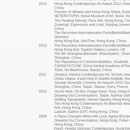
2013
Hong Kong Contemporary Art Award 2012
, Hon
China
Framed: Ai Weiwei and Hong Kong Artists
, Dudd
HETEROTOPIA
, Seoul Museum of Art, Seoul, K
The Floating Eternity
, Para Site, Hong Kong, Ch
DrawingL Expression and Limit,
Nanjing Univers
China
The Recontres Internationales Paris/Berlin/Madr
Germany
Hong Kong Eye
, ArtisTree, Hong Kong, China
2012
The Recontres Internationales Paris/Berlin/Madr
Hong Kong Eye:
Saatchi Gallery, London, UK
The 9th Shanghai Biennale: Reactivation,
, Sha
Shanghai, China
The Repository of Coherent Babbles,
Southsite,
CAFAM FUTURE,
China Aentral Academy of Fin
Traits
, Ox Warehouse, Macau, China
2011
Octopus
, Hanina Contemporary Art, Tel Aviv, Isra
Urban Utopia: If and Only If
, Goethe Institute, 
Societe Generale Chinese Art Awards 2010 Tour
Shanghai, China; Taipei, Taiwan; Paris, France
2010
You're Here, I'm Not,
Osage Kwun Tong, Hong K
Drawing Out Conversations: Taipei,
Nanhai Galle
Shifting Topography
, Hanart Square, Hong Kon
The Hong Kong Contemporary Art Biennial Awa
Arts, Hong Kong, China
Labium,
Gallery EXIT, Hong Kong, China
2009
A Place Changes When We Look
, Agnes B'sLib
Drawing Out Conversations: Hong Kong,
Fotan 
Hong Kong, China
Fresh,
Amelia Johnson Contemporary, Hong Ko