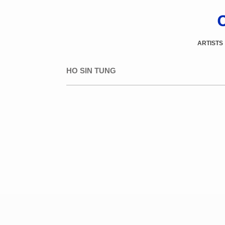
ARTISTS
HO SIN TUNG