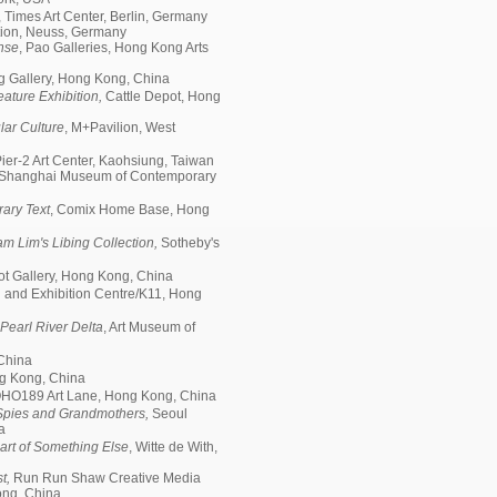
, Times Art Center, Berlin, Germany
ion, Neuss, Germany
nse
, Pao Galleries, Hong Kong Arts
g Gallery, Hong Kong, China
ature Exhibition,
Cattle Depot, Hong
ar Culture
, M+Pavilion, West
ier-2 Art Center, Kaohsiung, Taiwan
, Shanghai Museum of Contemporary
rary Text
, Comix Home Base, Hong
am Lim's Libing Collection,
Sotheby's
pot Gallery, Hong Kong, China
 and Exhibition Centre/K11, Hong
 Pearl River Delta
, Art Museum of
 China
ng Kong, China
HO189 Art Lane, Hong Kong, China
 Spies and Grandmothers,
Seoul
a
art of Something Else
, Witte de With,
st,
Run Run Shaw Creative Media
Kong, China