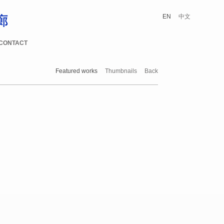
EN
中文
CONTACT
Featured works
Thumbnails
Back