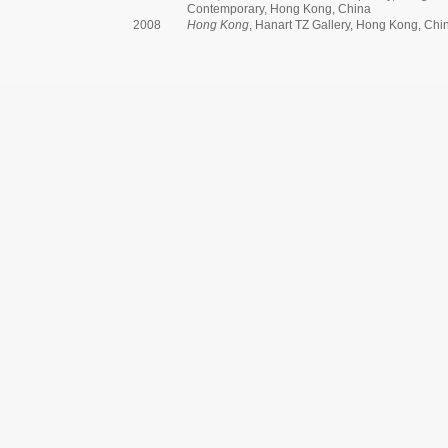
Contemporary, Hong Kong, China
2008
Hong Kong
, Hanart TZ Gallery, Hong Kong, Chi