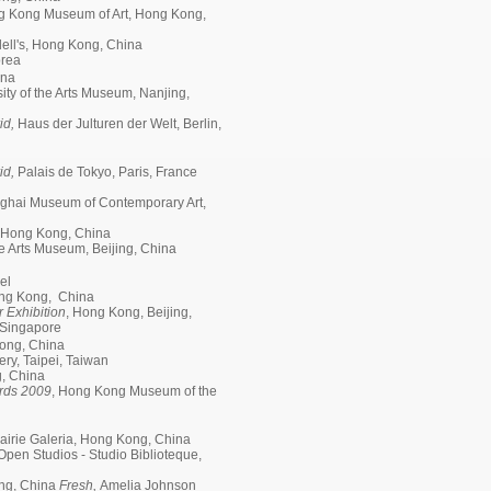
g Kong Museum of Art, Hong Kong,
ell's, Hong Kong, China
orea
ina
ity of the Arts Museum, Nanjing,
id,
Haus der Julturen der Welt, Berlin,
id,
Palais de Tokyo, Paris, France
nghai Museum of Contemporary Art,
 Hong Kong, China
e Arts Museum, Beijing, China
el
Hong Kong, China
 Exhibition
, Hong Kong, Beijing,
; Singapore
ong, China
ry, Taipei, Taiwan
g, China
rds 2009
, Hong Kong Museum of the
rairie Galeria, Hong Kong, China
Open Studios - Studio Biblioteque,
ng, China
Fresh,
Amelia Johnson