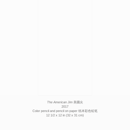
The American Jim
美國尖
2017
Color pencil and pencil on paper 纸本彩色铅笔
12 1/2 x 12 in (32 x 31 cm)