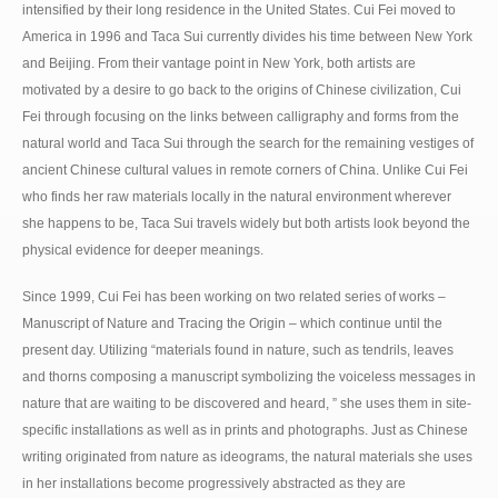
intensified by their long residence in the United States. Cui Fei moved to
America in 1996 and Taca Sui currently divides his time between New York
and Beijing. From their vantage point in New York, both artists are
motivated by a desire to go back to the origins of Chinese civilization, Cui
Fei through focusing on the links between calligraphy and forms from the
natural world and Taca Sui through the search for the remaining vestiges of
ancient Chinese cultural values in remote corners of China. Unlike Cui Fei
who finds her raw materials locally in the natural environment wherever
she happens to be, Taca Sui travels widely but both artists look beyond the
physical evidence for deeper meanings.
Since 1999, Cui Fei has been working on two related series of works –
Manuscript of Nature and Tracing the Origin – which continue until the
present day. Utilizing “materials found in nature, such as tendrils, leaves
and thorns composing a manuscript symbolizing the voiceless messages in
nature that are waiting to be discovered and heard, ” she uses them in site-
specific installations as well as in prints and photographs. Just as Chinese
writing originated from nature as ideograms, the natural materials she uses
in her installations become progressively abstracted as they are