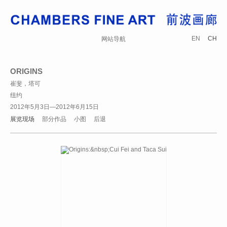
EN
CH
网站导航
ORIGINS
崔斐，塔可
纽约
2012年5月3日—2012年6月15日
展览现场
部分作品
小图
后退