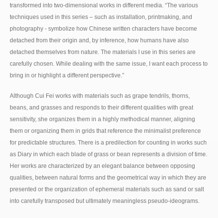
transformed into two-dimensional works in different media. “The various
techniques used in this series – such as installation, printmaking, and
photography - symbolize how Chinese written characters have become
detached from their origin and, by inference, how humans have also
detached themselves from nature. The materials I use in this series are
carefully chosen. While dealing with the same issue, I want each process to
bring in or highlight a different perspective.”
Although Cui Fei works with materials such as grape tendrils, thorns,
beans, and grasses and responds to their different qualities with great
sensitivity, she organizes them in a highly methodical manner, aligning
them or organizing them in grids that reference the minimalist preference
for predictable structures. There is a predilection for counting in works such
as Diary in which each blade of grass or bean represents a division of time.
Her works are characterized by an elegant balance between opposing
qualities, between natural forms and the geometrical way in which they are
presented or the organization of ephemeral materials such as sand or salt
into carefully transposed but ultimately meaningless pseudo-ideograms.