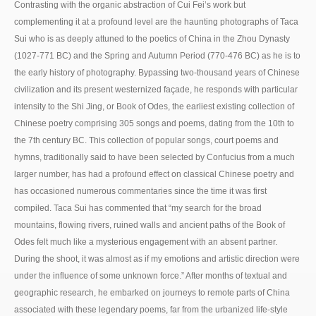
Contrasting with the organic abstraction of Cui Fei’s work but
complementing it at a profound level are the haunting photographs of Taca
Sui who is as deeply attuned to the poetics of China in the Zhou Dynasty
(1027-771 BC) and the Spring and Autumn Period (770-476 BC) as he is to
the early history of photography. Bypassing two-thousand years of Chinese
civilization and its present westernized façade, he responds with particular
intensity to the Shi Jing, or Book of Odes, the earliest existing collection of
Chinese poetry comprising 305 songs and poems, dating from the 10th to
the 7th century BC. This collection of popular songs, court poems and
hymns, traditionally said to have been selected by Confucius from a much
larger number, has had a profound effect on classical Chinese poetry and
has occasioned numerous commentaries since the time it was first
compiled. Taca Sui has commented that “my search for the broad
mountains, flowing rivers, ruined walls and ancient paths of the Book of
Odes felt much like a mysterious engagement with an absent partner.
During the shoot, it was almost as if my emotions and artistic direction were
under the influence of some unknown force.” After months of textual and
geographic research, he embarked on journeys to remote parts of China
associated with these legendary poems, far from the urbanized life-style