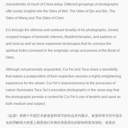
characteristic of much of China today. Different groupings of photographs
offer poetic insights into the Odes of Wei, The Odes of Qin and Bin, The
Odes of Wang and The Odes of Chen.
It is through the stillness and subdued tonality of his photographs, closely
cropped images of domestic interiors, Buddhist temples, and patches or
arid land as well as more expansive landscapes that he conveys the
spiritual truths conveyed in the enigmatic songs and poems of the Book of
Odes.
Although not personally acquainted, Cui Fei and Taca share a sensibility
that makes a juxtaposition of their respective oeuvres a highly enlightening
experience for the viewer. Cui Fei’s responsiveness to the processes of
nature illuminates Taca Sui’s evocative photographs in the same way that
the photographs provide a context for Cui Fei’s use of tendrils and sand as
both medium and subject.
《起源》将两个中国艺术家崔斐和塔可的作品并列展示。崔斐和塔可对中国文
化的理解很大程度上都受他们长期在美国居住的影响而更加深刻。崔斐在