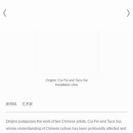
Origins:
Cui Fei and Taca Sui
Installation view
新闻稿
艺术家
Origins juxtaposes the work of two Chinese artists, Cui Fei and Taca Sui,
whose understanding of Chinese culture has been profoundly affected and