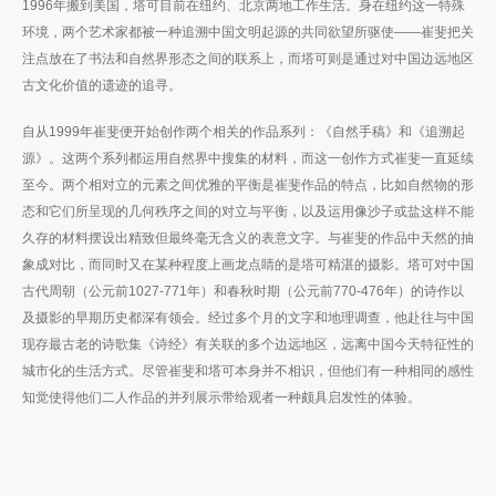
1996年搬到美国，塔可目前在纽约、北京两地工作生活。身在纽约这一特殊
环境，两个艺术家都被一种追溯中国文明起源的共同欲望所驱使——崔斐把关
注点放在了书法和自然界形态之间的联系上，而塔可则是通过对中国边远地区
古文化价值的遗迹的追寻。
自从1999年崔斐便开始创作两个相关的作品系列：《自然手稿》和《追溯起
源》。这两个系列都运用自然界中搜集的材料，而这一创作方式崔斐一直延续
至今。两个相对立的元素之间优雅的平衡是崔斐作品的特点，比如自然物的形
态和它们所呈现的几何秩序之间的对立与平衡，以及运用像沙子或盐这样不能
久存的材料摆设出精致但最终毫无含义的表意文字。与崔斐的作品中天然的抽
象成对比，而同时又在某种程度上画龙点睛的是塔可精湛的摄影。塔可对中国
古代周朝（公元前1027-771年）和春秋时期（公元前770-476年）的诗作以
及摄影的早期历史都深有领会。经过多个月的文字和地理调查，他赴往与中国
现存最古老的诗歌集《诗经》有关联的多个边远地区，远离中国今天特征性的
城市化的生活方式。尽管崔斐和塔可本身并不相识，但他们有一种相同的感性
知觉使得他们二人作品的并列展示带给观者一种颇具启发性的体验。