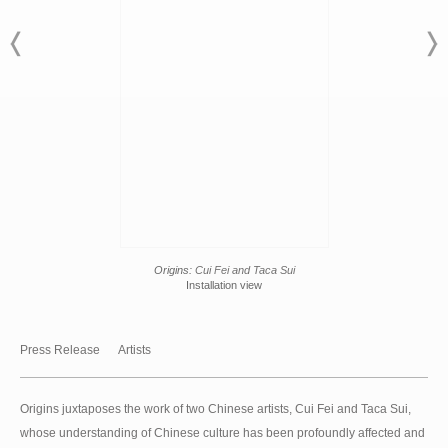
Origins:
Cui Fei and Taca Sui
Installation view
Press Release
Artists
Origins juxtaposes the work of two Chinese artists, Cui Fei and Taca Sui,
whose understanding of Chinese culture has been profoundly affected and