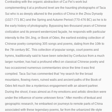
Contrasting with the organic abstraction of Cui Fei’s work but
complementing it at a profound level are the haunting photographs of Taca
Sui who is as deeply attuned to the poetics of China in the Zhou Dynasty
(1027-771 BC) and the Spring and Autumn Period (770-476 BC) as he is to
the early history of photography. Bypassing two-thousand years of Chinese
civilization and its present westernized façade, he responds with particular
intensity to the Shi Jing, or Book of Odes, the earliest existing collection of
Chinese poetry comprising 305 songs and poems, dating from the 10th to
the 7th century BC. This collection of popular songs, court poems and
hymns, traditionally said to have been selected by Confucius from a much
larger number, has had a profound effect on classical Chinese poetry and
has occasioned numerous commentaries since the time it was first
compiled. Taca Sui has commented that “my search for the broad
mountains, flowing rivers, ruined walls and ancient paths of the Book of
Odes felt much like a mysterious engagement with an absent partner.
During the shoot, it was almost as if my emotions and artistic direction were
under the influence of some unknown force.” After months of textual and
geographic research, he embarked on journeys to remote parts of China
associated with these legendary poems, far from the urbanized life-style