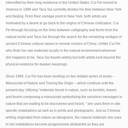
intensified by their long residence in the United States. Cui Fei moved to
America in 1996 and Taca Sui currently divides his time between New York
and Beijing. From their vantage point in New York, both artists are
motivated by a desire to go back to the origins of Chinese civilization, Cui
Fei through focusing on the links between calligraphy and forms from the
natural world and Taca Sui through the search for the remaining vestiges of
ancient Chinese cultural values in remote corners of China. Unlike Cui Fei
who finds her raw materials locally in the natural environment wherever
she happens to be, Taca Sui travels widely but both artists look beyond the
physical evidence for deeper meanings.
Since 1999, Cui Fei has been working on two related series of works –
Manuscript of Nature and Tracing the Origin – which continue until the
present day. Utilizing “materials found in nature, such as tendrils, leaves
and thorns composing a manuscript symbolizing the voiceless messages in
nature that are waiting to be discovered and heard, ” she uses them in site-
specific installations as well as in prints and photographs. Just as Chinese
writing originated from nature as ideograms, the natural materials she uses
in her installations become progressively abstracted as they are