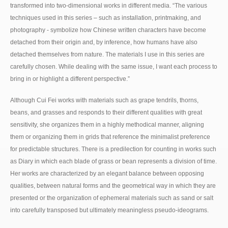
transformed into two-dimensional works in different media. “The various
techniques used in this series – such as installation, printmaking, and
photography - symbolize how Chinese written characters have become
detached from their origin and, by inference, how humans have also
detached themselves from nature. The materials I use in this series are
carefully chosen. While dealing with the same issue, I want each process to
bring in or highlight a different perspective.”
Although Cui Fei works with materials such as grape tendrils, thorns,
beans, and grasses and responds to their different qualities with great
sensitivity, she organizes them in a highly methodical manner, aligning
them or organizing them in grids that reference the minimalist preference
for predictable structures. There is a predilection for counting in works such
as Diary in which each blade of grass or bean represents a division of time.
Her works are characterized by an elegant balance between opposing
qualities, between natural forms and the geometrical way in which they are
presented or the organization of ephemeral materials such as sand or salt
into carefully transposed but ultimately meaningless pseudo-ideograms.