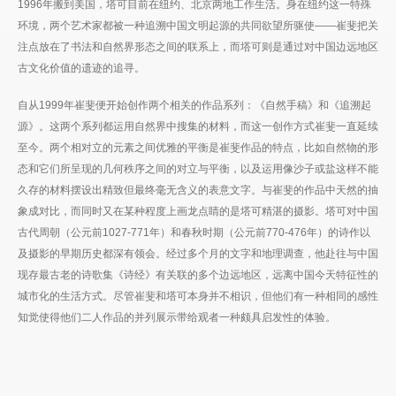
1996年搬到美国，塔可目前在纽约、北京两地工作生活。身在纽约这一特殊
环境，两个艺术家都被一种追溯中国文明起源的共同欲望所驱使——崔斐把关
注点放在了书法和自然界形态之间的联系上，而塔可则是通过对中国边远地区
古文化价值的遗迹的追寻。
自从1999年崔斐便开始创作两个相关的作品系列：《自然手稿》和《追溯起
源》。这两个系列都运用自然界中搜集的材料，而这一创作方式崔斐一直延续
至今。两个相对立的元素之间优雅的平衡是崔斐作品的特点，比如自然物的形
态和它们所呈现的几何秩序之间的对立与平衡，以及运用像沙子或盐这样不能
久存的材料摆设出精致但最终毫无含义的表意文字。与崔斐的作品中天然的抽
象成对比，而同时又在某种程度上画龙点睛的是塔可精湛的摄影。塔可对中国
古代周朝（公元前1027-771年）和春秋时期（公元前770-476年）的诗作以
及摄影的早期历史都深有领会。经过多个月的文字和地理调查，他赴往与中国
现存最古老的诗歌集《诗经》有关联的多个边远地区，远离中国今天特征性的
城市化的生活方式。尽管崔斐和塔可本身并不相识，但他们有一种相同的感性
知觉使得他们二人作品的并列展示带给观者一种颇具启发性的体验。