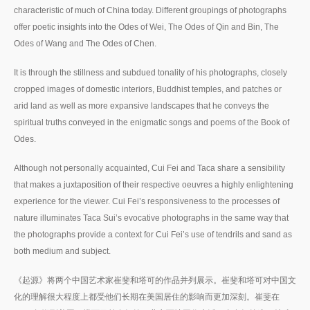
characteristic of much of China today. Different groupings of photographs
offer poetic insights into the Odes of Wei, The Odes of Qin and Bin, The
Odes of Wang and The Odes of Chen.
It is through the stillness and subdued tonality of his photographs, closely
cropped images of domestic interiors, Buddhist temples, and patches or
arid land as well as more expansive landscapes that he conveys the
spiritual truths conveyed in the enigmatic songs and poems of the Book of
Odes.
Although not personally acquainted, Cui Fei and Taca share a sensibility
that makes a juxtaposition of their respective oeuvres a highly enlightening
experience for the viewer. Cui Fei’s responsiveness to the processes of
nature illuminates Taca Sui’s evocative photographs in the same way that
the photographs provide a context for Cui Fei’s use of tendrils and sand as
both medium and subject.
《起源》将两个中国艺术家崔斐和塔可的作品并列展示。崔斐和塔可对中国文
化的理解很大程度上都受他们长期在美国居住的影响而更加深刻。崔斐在