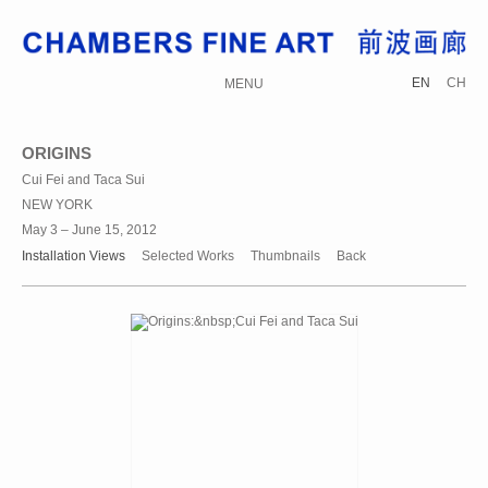
EN
CH
MENU
ORIGINS
Cui Fei and Taca Sui
NEW YORK
May 3 – June 15, 2012
Installation Views
Selected Works
Thumbnails
Back