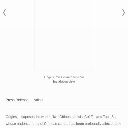
Origins:
Cui Fei and Taca Sui
Installation view
Press Release
Artists
Origins juxtaposes the work of two Chinese artists, Cui Fei and Taca Sui,
whose understanding of Chinese culture has been profoundly affected and