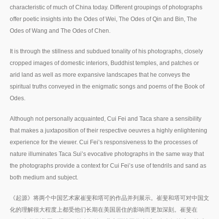
characteristic of much of China today. Different groupings of photographs
offer poetic insights into the Odes of Wei, The Odes of Qin and Bin, The
Odes of Wang and The Odes of Chen.
It is through the stillness and subdued tonality of his photographs, closely
cropped images of domestic interiors, Buddhist temples, and patches or
arid land as well as more expansive landscapes that he conveys the
spiritual truths conveyed in the enigmatic songs and poems of the Book of
Odes.
Although not personally acquainted, Cui Fei and Taca share a sensibility
that makes a juxtaposition of their respective oeuvres a highly enlightening
experience for the viewer. Cui Fei’s responsiveness to the processes of
nature illuminates Taca Sui’s evocative photographs in the same way that
the photographs provide a context for Cui Fei’s use of tendrils and sand as
both medium and subject.
《起源》将两个中国艺术家崔斐和塔可的作品并列展示。崔斐和塔可对中国文
化的理解很大程度上都受他们长期在美国居住的影响而更加深刻。崔斐在