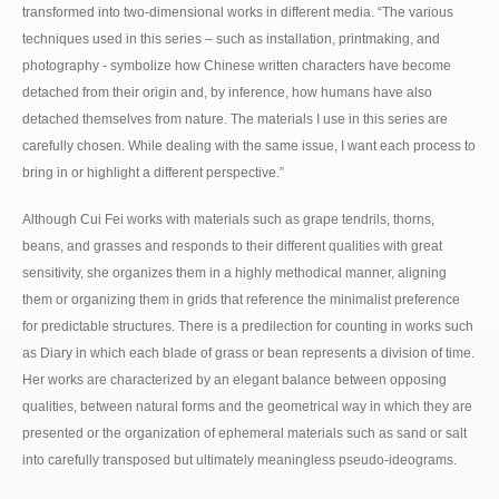
transformed into two-dimensional works in different media. “The various
techniques used in this series – such as installation, printmaking, and
photography - symbolize how Chinese written characters have become
detached from their origin and, by inference, how humans have also
detached themselves from nature. The materials I use in this series are
carefully chosen. While dealing with the same issue, I want each process to
bring in or highlight a different perspective.”
Although Cui Fei works with materials such as grape tendrils, thorns,
beans, and grasses and responds to their different qualities with great
sensitivity, she organizes them in a highly methodical manner, aligning
them or organizing them in grids that reference the minimalist preference
for predictable structures. There is a predilection for counting in works such
as Diary in which each blade of grass or bean represents a division of time.
Her works are characterized by an elegant balance between opposing
qualities, between natural forms and the geometrical way in which they are
presented or the organization of ephemeral materials such as sand or salt
into carefully transposed but ultimately meaningless pseudo-ideograms.