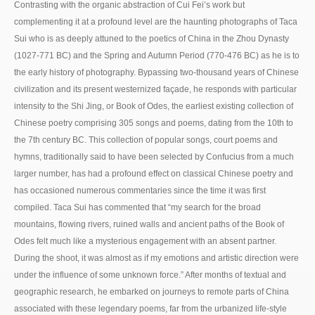
Contrasting with the organic abstraction of Cui Fei’s work but
complementing it at a profound level are the haunting photographs of Taca
Sui who is as deeply attuned to the poetics of China in the Zhou Dynasty
(1027-771 BC) and the Spring and Autumn Period (770-476 BC) as he is to
the early history of photography. Bypassing two-thousand years of Chinese
civilization and its present westernized façade, he responds with particular
intensity to the Shi Jing, or Book of Odes, the earliest existing collection of
Chinese poetry comprising 305 songs and poems, dating from the 10th to
the 7th century BC. This collection of popular songs, court poems and
hymns, traditionally said to have been selected by Confucius from a much
larger number, has had a profound effect on classical Chinese poetry and
has occasioned numerous commentaries since the time it was first
compiled. Taca Sui has commented that “my search for the broad
mountains, flowing rivers, ruined walls and ancient paths of the Book of
Odes felt much like a mysterious engagement with an absent partner.
During the shoot, it was almost as if my emotions and artistic direction were
under the influence of some unknown force.” After months of textual and
geographic research, he embarked on journeys to remote parts of China
associated with these legendary poems, far from the urbanized life-style