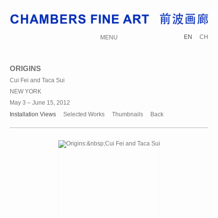
EN
CH
MENU
ORIGINS
Cui Fei and Taca Sui
NEW YORK
May 3 – June 15, 2012
Installation Views
Selected Works
Thumbnails
Back