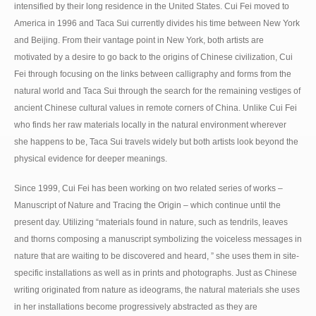
intensified by their long residence in the United States. Cui Fei moved to
America in 1996 and Taca Sui currently divides his time between New York
and Beijing. From their vantage point in New York, both artists are
motivated by a desire to go back to the origins of Chinese civilization, Cui
Fei through focusing on the links between calligraphy and forms from the
natural world and Taca Sui through the search for the remaining vestiges of
ancient Chinese cultural values in remote corners of China. Unlike Cui Fei
who finds her raw materials locally in the natural environment wherever
she happens to be, Taca Sui travels widely but both artists look beyond the
physical evidence for deeper meanings.
Since 1999, Cui Fei has been working on two related series of works –
Manuscript of Nature and Tracing the Origin – which continue until the
present day. Utilizing “materials found in nature, such as tendrils, leaves
and thorns composing a manuscript symbolizing the voiceless messages in
nature that are waiting to be discovered and heard, ” she uses them in site-
specific installations as well as in prints and photographs. Just as Chinese
writing originated from nature as ideograms, the natural materials she uses
in her installations become progressively abstracted as they are