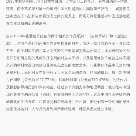
1996年搬到美国，塔可目前在纽约、北京两地工作生活。身在纽约这一特殊
环境，两个艺术家都被一种追溯中国文明起源的共同欲望所驱使——崔斐把关
注点放在了书法和自然界形态之间的联系上，而塔可则是通过对中国边远地区
古文化价值的遗迹的追寻。
自从1999年崔斐便开始创作两个相关的作品系列：《自然手稿》和《追溯起
源》。这两个系列都运用自然界中搜集的材料，而这一创作方式崔斐一直延续
至今。两个相对立的元素之间优雅的平衡是崔斐作品的特点，比如自然物的形
态和它们所呈现的几何秩序之间的对立与平衡，以及运用像沙子或盐这样不能
久存的材料摆设出精致但最终毫无含义的表意文字。与崔斐的作品中天然的抽
象成对比，而同时又在某种程度上画龙点睛的是塔可精湛的摄影。塔可对中国
古代周朝（公元前1027-771年）和春秋时期（公元前770-476年）的诗作以
及摄影的早期历史都深有领会。经过多个月的文字和地理调查，他赴往与中国
现存最古老的诗歌集《诗经》有关联的多个边远地区，远离中国今天特征性的
城市化的生活方式。尽管崔斐和塔可本身并不相识，但他们有一种相同的感性
知觉使得他们二人作品的并列展示带给观者一种颇具启发性的体验。