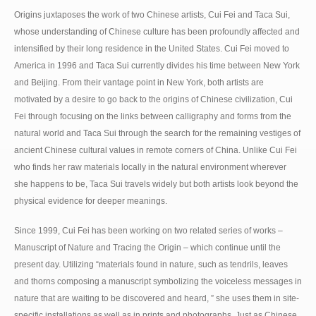
Origins juxtaposes the work of two Chinese artists, Cui Fei and Taca Sui,
whose understanding of Chinese culture has been profoundly affected and
intensified by their long residence in the United States. Cui Fei moved to
America in 1996 and Taca Sui currently divides his time between New York
and Beijing. From their vantage point in New York, both artists are
motivated by a desire to go back to the origins of Chinese civilization, Cui
Fei through focusing on the links between calligraphy and forms from the
natural world and Taca Sui through the search for the remaining vestiges of
ancient Chinese cultural values in remote corners of China. Unlike Cui Fei
who finds her raw materials locally in the natural environment wherever
she happens to be, Taca Sui travels widely but both artists look beyond the
physical evidence for deeper meanings.
Since 1999, Cui Fei has been working on two related series of works –
Manuscript of Nature and Tracing the Origin – which continue until the
present day. Utilizing “materials found in nature, such as tendrils, leaves
and thorns composing a manuscript symbolizing the voiceless messages in
nature that are waiting to be discovered and heard, ” she uses them in site-
specific installations as well as in prints and photographs. Just as Chinese