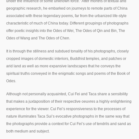
under the influence of some unknown force.” After months of textual and
geographic research, he embarked on journeys to remote parts of China
associated with these legendary poems, far from the urbanized life-style
characteristic of much of China today. Different groupings of photographs
offer poetic insights into the Odes of Wei, The Odes of Qin and Bin, The
Odes of Wang and The Odes of Chen.
It is through the stillness and subdued tonality of his photographs, closely
cropped images of domestic interiors, Buddhist temples, and patches or
arid land as well as more expansive landscapes that he conveys the
spiritual truths conveyed in the enigmatic songs and poems of the Book of
Odes.
Although not personally acquainted, Cui Fei and Taca share a sensibility
that makes a juxtaposition of their respective oeuvres a highly enlightening
experience for the viewer. Cui Fei’s responsiveness to the processes of
nature illuminates Taca Sui’s evocative photographs in the same way that
the photographs provide a context for Cui Fei’s use of tendrils and sand as
both medium and subject.