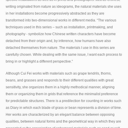
writing originated from nature as ideograms, the natural materials she uses
in her installations become progressively abstracted as they are
transformed into two-dimensional works in different media. “The various
techniques used in this series – such as installation, printmaking, and
photography - symbolize how Chinese written characters have become
detached from their origin and, by inference, how humans have also
detached themselves from nature. The materials I use in this series are
carefully chosen. While dealing with the same issue, I want each process to
bring in or highlight a different perspective.”
Although Cui Fei works with materials such as grape tendrils, thorns,
beans, and grasses and responds to their different qualities with great
sensitivity, she organizes them in a highly methodical manner, aligning
them or organizing them in grids that reference the minimalist preference
for predictable structures. There is a predilection for counting in works such
as Diary in which each blade of grass or bean represents a division of time.
Her works are characterized by an elegant balance between opposing
qualities, between natural forms and the geometrical way in which they are