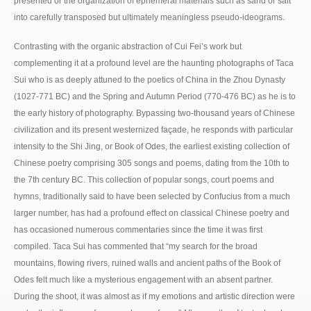
presented or the organization of ephemeral materials such as sand or salt
into carefully transposed but ultimately meaningless pseudo-ideograms.
Contrasting with the organic abstraction of Cui Fei’s work but
complementing it at a profound level are the haunting photographs of Taca
Sui who is as deeply attuned to the poetics of China in the Zhou Dynasty
(1027-771 BC) and the Spring and Autumn Period (770-476 BC) as he is to
the early history of photography. Bypassing two-thousand years of Chinese
civilization and its present westernized façade, he responds with particular
intensity to the Shi Jing, or Book of Odes, the earliest existing collection of
Chinese poetry comprising 305 songs and poems, dating from the 10th to
the 7th century BC. This collection of popular songs, court poems and
hymns, traditionally said to have been selected by Confucius from a much
larger number, has had a profound effect on classical Chinese poetry and
has occasioned numerous commentaries since the time it was first
compiled. Taca Sui has commented that “my search for the broad
mountains, flowing rivers, ruined walls and ancient paths of the Book of
Odes felt much like a mysterious engagement with an absent partner.
During the shoot, it was almost as if my emotions and artistic direction were