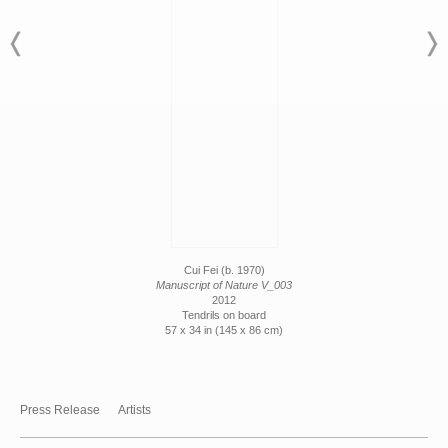
Cui Fei (b. 1970)
Manuscript of Nature V_003
2012
Tendrils on board
57 x 34 in (145 x 86 cm)
Press Release
Artists