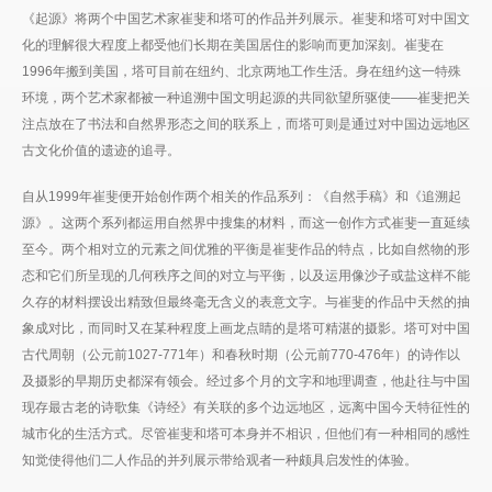
《起源》将两个中国艺术家崔斐和塔可的作品并列展示。崔斐和塔可对中国文
化的理解很大程度上都受他们长期在美国居住的影响而更加深刻。崔斐在
1996年搬到美国，塔可目前在纽约、北京两地工作生活。身在纽约这一特殊
环境，两个艺术家都被一种追溯中国文明起源的共同欲望所驱使——崔斐把关
注点放在了书法和自然界形态之间的联系上，而塔可则是通过对中国边远地区
古文化价值的遗迹的追寻。
自从1999年崔斐便开始创作两个相关的作品系列：《自然手稿》和《追溯起
源》。这两个系列都运用自然界中搜集的材料，而这一创作方式崔斐一直延续
至今。两个相对立的元素之间优雅的平衡是崔斐作品的特点，比如自然物的形
态和它们所呈现的几何秩序之间的对立与平衡，以及运用像沙子或盐这样不能
久存的材料摆设出精致但最终毫无含义的表意文字。与崔斐的作品中天然的抽
象成对比，而同时又在某种程度上画龙点睛的是塔可精湛的摄影。塔可对中国
古代周朝（公元前1027-771年）和春秋时期（公元前770-476年）的诗作以
及摄影的早期历史都深有领会。经过多个月的文字和地理调查，他赴往与中国
现存最古老的诗歌集《诗经》有关联的多个边远地区，远离中国今天特征性的
城市化的生活方式。尽管崔斐和塔可本身并不相识，但他们有一种相同的感性
知觉使得他们二人作品的并列展示带给观者一种颇具启发性的体验。