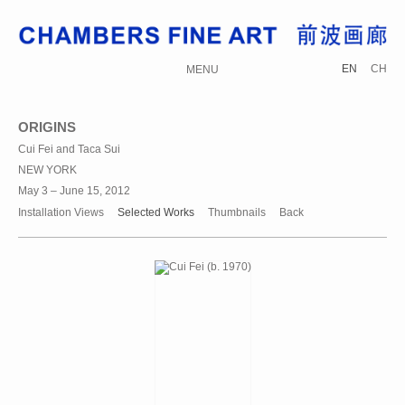
EN
CH
MENU
ORIGINS
Cui Fei and Taca Sui
NEW YORK
May 3 – June 15, 2012
Installation Views
Selected Works
Thumbnails
Back